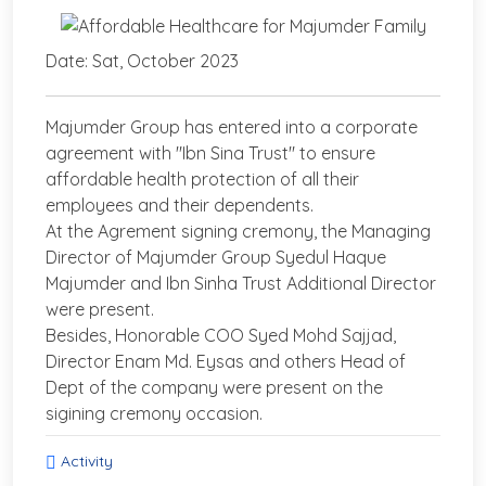
Date: Sat, October 2023
Majumder Group has entered into a corporate
agreement with "Ibn Sina Trust" to ensure
affordable health protection of all their
employees and their dependents.
At the Agrement signing cremony, the Managing
Director of Majumder Group Syedul Haque
Majumder and Ibn Sinha Trust Additional Director
were present.
Besides, Honorable COO Syed Mohd Sajjad,
Director Enam Md. Eysas and others Head of
Dept of the company were present on the
sigining cremony occasion.
Activity