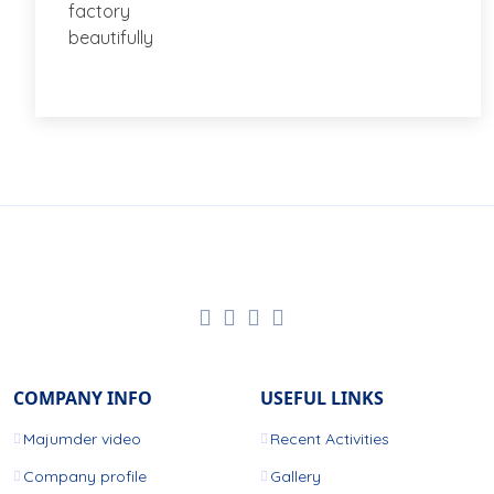
COMPANY INFO
USEFUL LINKS
Majumder video
Recent Activities
Company profile
Gallery