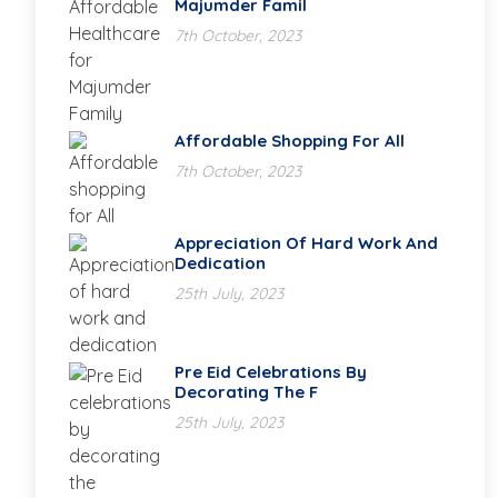
Majumder Famil
7th October, 2023
Affordable Shopping For All
7th October, 2023
Appreciation Of Hard Work And
Dedication
25th July, 2023
Pre Eid Celebrations By
Decorating The F
25th July, 2023