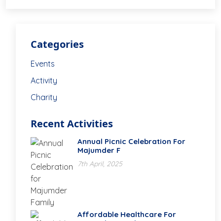
Categories
Events
Activity
Charity
Recent Activities
Annual Picnic Celebration For
Majumder F
7th April, 2025
Affordable Healthcare For