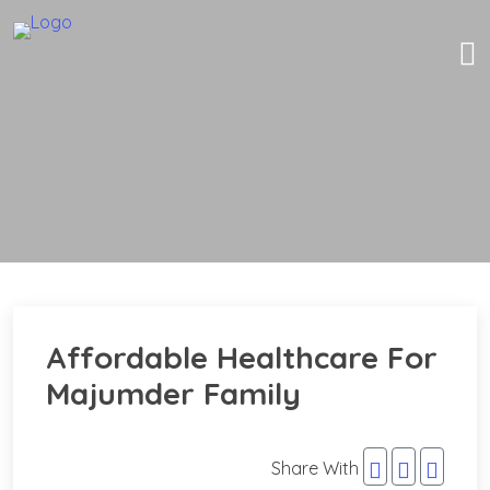
Affordable Healthcare For
Majumder Family
Share With