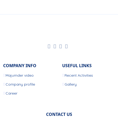
COMPANY INFO
USEFUL LINKS
Majumder video
Recent Activities
Company profile
Gallery
Career
CONTACT US