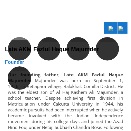
Late AKM Fazlul Haque Majumder
S
Founder
C
f
Our founding father, Late AKM Fazlul Haque
h
Majumder
Majumder was born on September 1,
s
1926, in Betiapara village, Balakhal, Comilla District. He
b
m
was the eldest son of Al Haj Kashem Ali Majumder, a
al
school teacher. Despite achieving first division in
l
Matriculation under Calcutta University in 1944, his
y
academic pursuits had been interrupted when he actively
r
became involved with the Indian Independence
d
movement during his college days and joined the Azad
r
Hind Fouj under Netaji Subhash Chandra Bose. Following