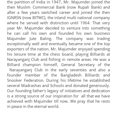
n
the partition of India in 1947, Mr. Majumder joined the
then Muslim Commercial Bank (now Rupali Bank) and
after a few years switched career and joined the then
IGNRSN (now BITWC), the inland multi national company
where he served with distinction until 1964. That very
year Mr. Majumder decided to venture into something
he can call his own and founded his own business
Majumder Jute Baling. The company was trading
exceptionally well and eventually became one of the top
exporters of the nation. Mr. Majumder enjoyed spending
his leisure time at the chess board, playing Billiards at
Narayanganj Club and fishing in remote areas. He was a
Billiard champion himself, General Secretary of the
Narayanganj Club in the early seventies and also a
founder member of the Bangladesh Billiards and
Snooker Federation. During his lifetime he established
several Madrashas and Schools and donated generously.
Our founding father's legacy of initiatives and dedication
is a strong source of our inspiration for all that we have
achieved with Majumder till now. We pray that he rests
in peace in the eternal world.